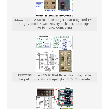
ISSCC 2023 – A Scalable Heterogeneous Integrated Two-
Stage Vertical Power-Delivery Architecture for High-
Performance Computing
ISSCC 2023 – A 21W 94.8%-Efficient Reconfigurable
Single-Inductor Multi-Stage Hybrid DC-DC Converter