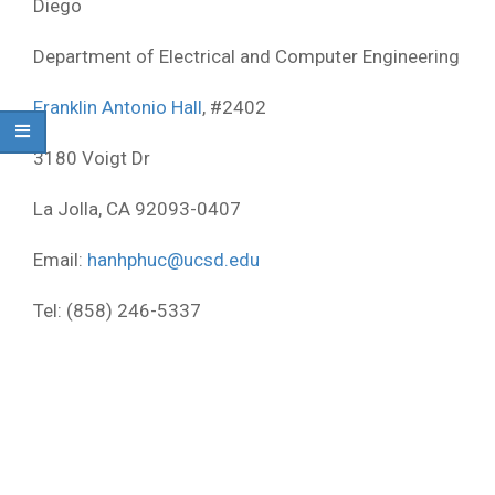
Diego
Department of Electrical and Computer Engineering
Franklin Antonio Hall
, #2402
3180 Voigt Dr
La Jolla, CA 92093-0407
Email:
hanhphuc@ucsd.edu
Tel:
‭(858) 246-5337‬