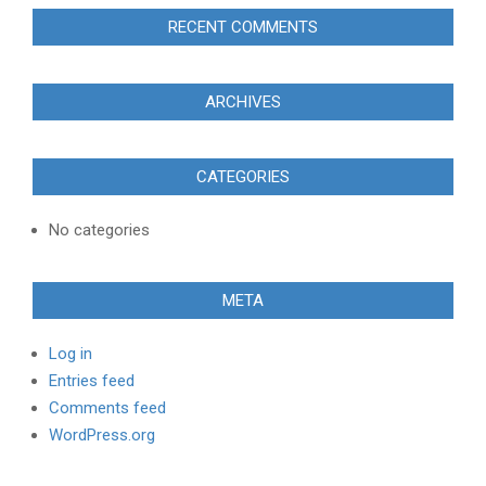
RECENT COMMENTS
ARCHIVES
CATEGORIES
No categories
META
Log in
Entries feed
Comments feed
WordPress.org