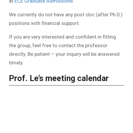
at
ECE Graduate Admissions
.
We currently do not have any post-doc (after Ph.D.)
positions with financial support.
If you are very interested and confident in fitting
the group, feel free to contact the professor
directly. Be patient – your inquiry will be answered
timely.
Prof. Le’s meeting calendar