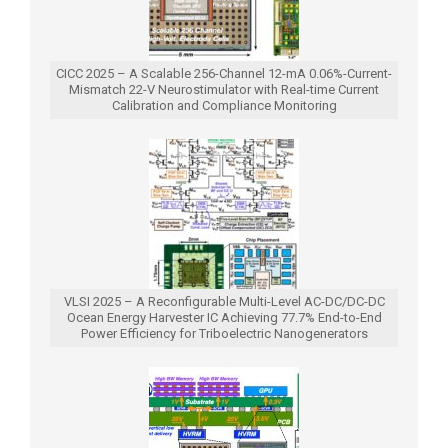
CICC 2025 – A Scalable 256-Channel 12-mA 0.06%-Current-
Mismatch 22-V Neurostimulator with Real-time Current
Calibration and Compliance Monitoring
VLSI 2025 – A Reconfigurable Multi-Level AC-DC/DC-DC
Ocean Energy Harvester IC Achieving 77.7% End-to-End
Power Efficiency for Triboelectric Nanogenerators