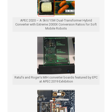
APEC 2020 – A 5kV/15W Dual-Transformer Hybrid
Converter with Extreme 2000X Conversion Ratios for Soft
Mobile Robots
Ratul’s and Roger’s MIH converter boards featured by EPC
at APEC 2019 Exhibition