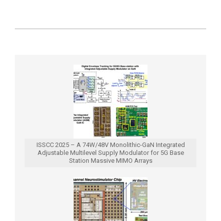
2019-
09-
12
ISSCC 2025 – A 74W/48V Monolithic-GaN Integrated
Adjustable Multilevel Supply Modulator for 5G Base
Station Massive MIMO Arrays