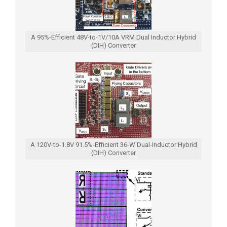
A 95%-Efficient 48V-to-1V/10A VRM Dual Inductor Hybrid
(DIH) Converter
A 120V-to-1.8V 91.5%-Efficient 36-W Dual-Inductor Hybrid
(DIH) Converter