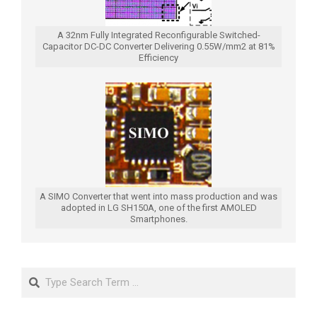
A 32nm Fully Integrated Reconfigurable Switched-
Capacitor DC-DC Converter Delivering 0.55W/mm2 at 81%
Efficiency
A SIMO Converter that went into mass production and was
adopted in LG SH150A, one of the first AMOLED
Smartphones.
Search