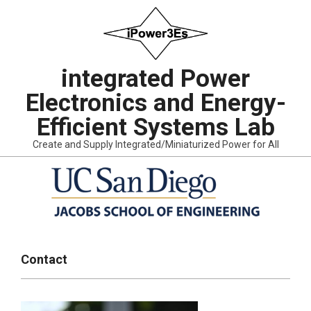
Skip
to
content
integrated Power
Electronics and Energy-
Efficient Systems Lab
Create and Supply Integrated/Miniaturized Power for All
Primary
Navigation
Contact
Menu