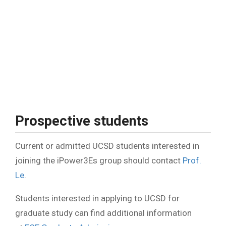
Prospective students
Current or admitted UCSD students interested in
joining the iPower3Es group should contact
Prof.
Le
.
Students interested in applying to UCSD for
graduate study can find additional information