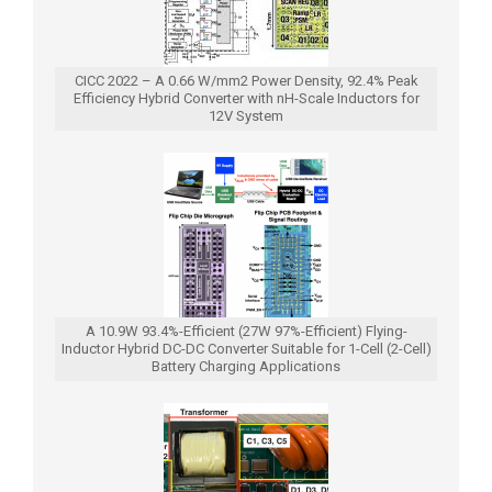
CICC 2022 – A 0.66 W/mm2 Power Density, 92.4% Peak
Efficiency Hybrid Converter with nH-Scale Inductors for
12V System
A 10.9W 93.4%-Efficient (27W 97%-Efficient) Flying-
Inductor Hybrid DC-DC Converter Suitable for 1-Cell (2-Cell)
Battery Charging Applications