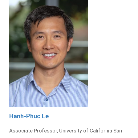
Hanh-Phuc Le
Associate Professor, University of California San