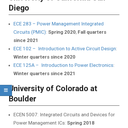
Diego
ECE 283 – Power Management Integrated
Circuits (PMIC)
:
Spring 2020
,
Fall quarters
since 2021
ECE 102 – Introduction to Active Circuit Design
:
Winter quarters since 2020
ECE 125A – Introduction to Power Electronics
:
Winter quarters since 2021
University of Colorado at
Boulder
ECEN 5007: Integrated Circuits and Devices for
Power Management ICs:
Spring 2018