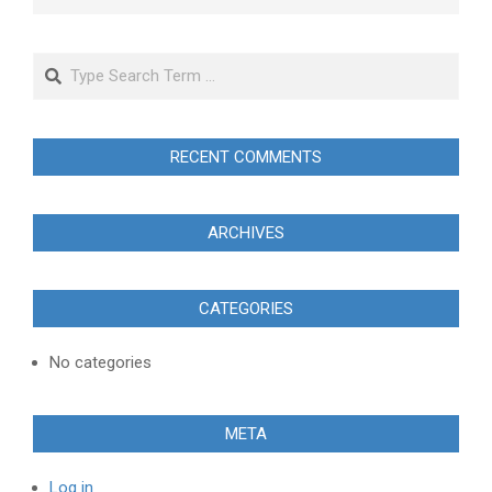
Search
RECENT COMMENTS
ARCHIVES
CATEGORIES
No categories
META
Log in