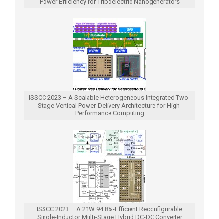
Power Efficiency for Triboelectric Nanogenerators
ISSCC 2023 – A Scalable Heterogeneous Integrated Two-
Stage Vertical Power-Delivery Architecture for High-
Performance Computing
ISSCC 2023 – A 21W 94.8%-Efficient Reconfigurable
Single-Inductor Multi-Stage Hybrid DC-DC Converter