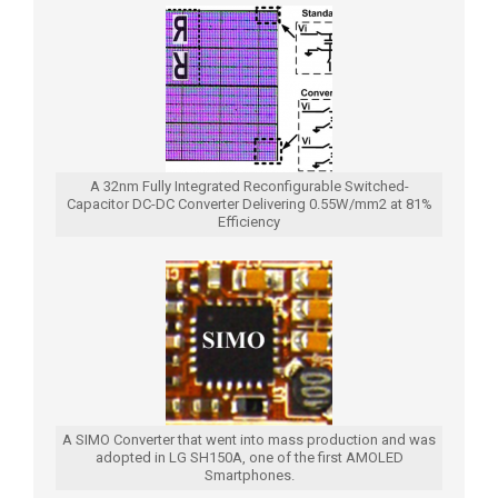
A 32nm Fully Integrated Reconfigurable Switched-
Capacitor DC-DC Converter Delivering 0.55W/mm2 at 81%
Efficiency
A SIMO Converter that went into mass production and was
adopted in LG SH150A, one of the first AMOLED
Smartphones.