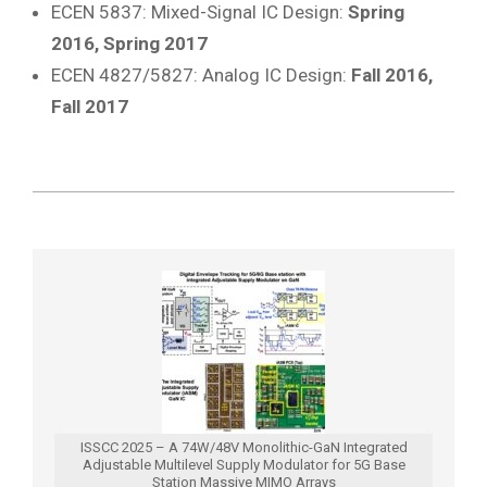
ECEN 5837: Mixed-Signal IC Design:
Spring
2016, Spring 2017
ECEN 4827/5827: Analog IC Design:
Fall 2016,
Fall 2017
2019-
09-
12
ISSCC 2025 – A 74W/48V Monolithic-GaN Integrated
Adjustable Multilevel Supply Modulator for 5G Base
Station Massive MIMO Arrays