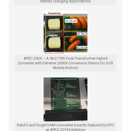
Battery Charging Applications
APEC 2020 – A 5kV/15W Dual-Transformer Hybrid
Converter with Extreme 2000X Conversion Ratios for Soft
Mobile Robots
Ratul’s and Roger’s MIH converter boards featured by EPC
at APEC 2019 Exhibition