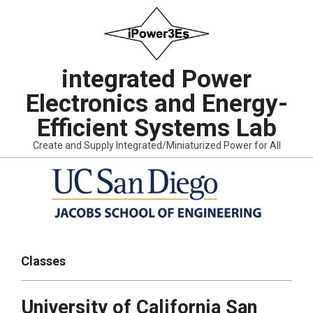
Skip
to
content
integrated Power
Electronics and Energy-
Efficient Systems Lab
Create and Supply Integrated/Miniaturized Power for All
Primary
Navigation
Classes
Menu
University of California San