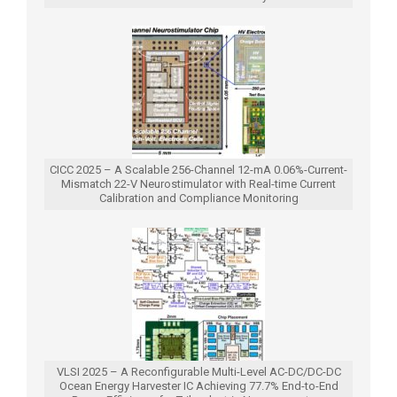
CICC 2025 – A Scalable 256-Channel 12-mA 0.06%-Current-
Mismatch 22-V Neurostimulator with Real-time Current
Calibration and Compliance Monitoring
VLSI 2025 – A Reconfigurable Multi-Level AC-DC/DC-DC
Ocean Energy Harvester IC Achieving 77.7% End-to-End