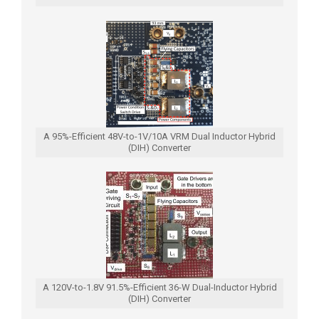
A 95%-Efficient 48V-to-1V/10A VRM Dual Inductor Hybrid
(DIH) Converter
A 120V-to-1.8V 91.5%-Efficient 36-W Dual-Inductor Hybrid
(DIH) Converter