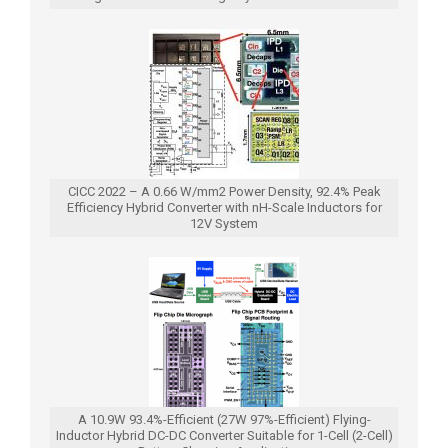
CICC 2022 – A 0.66 W/mm2 Power Density, 92.4% Peak
Efficiency Hybrid Converter with nH-Scale Inductors for
12V System
A 10.9W 93.4%-Efficient (27W 97%-Efficient) Flying-
Inductor Hybrid DC-DC Converter Suitable for 1-Cell (2-Cell)